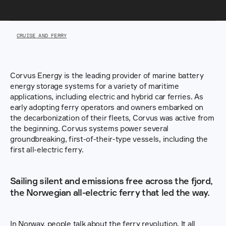
CRUISE AND FERRY
Corvus Energy is the leading provider of marine battery 
energy storage systems for a variety of maritime 
applications, including electric and hybrid car ferries. As 
early adopting ferry operators and owners embarked on 
the decarbonization of their fleets, Corvus was active from 
the beginning. Corvus systems power several 
groundbreaking, first-of-their-type vessels, including the 
first all-electric ferry.
Sailing silent and emissions free across the fjord, 
the Norwegian all-electric ferry that led the way.
In Norway, people talk about the ferry revolution. It all 