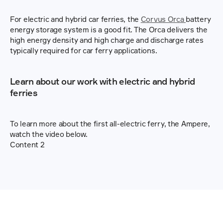
For electric and hybrid car ferries, the 
Corvus Orca 
battery 
energy storage system is a good fit. The Orca delivers the 
high energy density and high charge and discharge rates 
typically required for car ferry applications.
Learn about our work with electric and hybrid 
ferries
To learn more about the first all-electric ferry, the Ampere, 
watch the video below.
Content 2