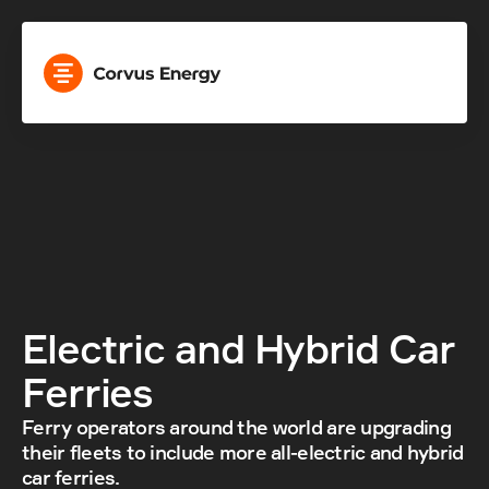
Electric and Hybrid Car 
Ferries
Ferry operators around the world are upgrading 
their fleets to include more all-electric and hybrid 
car ferries.