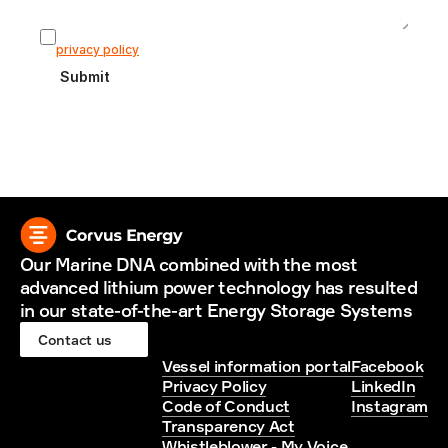
I agree that my information is stored according to our 
privacy policy
Submit
Our Marine DNA combined with the most 
advanced lithium power technology has resulted 
in our state-of-the-art Energy Storage Systems
Contact us
Vessel information portal
Facebook
Privacy Policy
LinkedIn
Code of Conduct
Instagram
Transparency Act
Whistleblower - My Voice