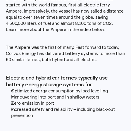
started with the world famous, first all-electric ferry 
Ampere. Impressively, the vessel has now sailed a distance 
equal to over seven times around the globe, saving 
4,500,000 liters of fuel and almost 8,100 tons of CO2. 
Learn more about the Ampere in the video below.
The Ampere was the first of many. Fast forward to today, 
Corvus Energy has delivered battery systems to more than 
60 similar ferries, both hybrid and all-electric.
Electric and hybrid car ferries typically use 
battery energy storage systems for:
Optimized energy consumption by load levelling
Maneuvering into port and in shallow waters
Zero emission in port
Increased safety and reliability – including black-out 
prevention