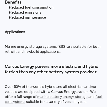
Benefits
Reduced fuel consumption
Reduced emissions
Reduced maintenance
Applications
Marine energy storage systems (ESS) are suitable for both 
retrofit and newbuild applications.
Corvus Energy powers more electric and hybrid 
ferries than any other battery system provider.
Over 50% of the world’s hybrid and all-electric maritime 
vessels are equipped with a Corvus Energy system. We 
offer a full range of 
marine battery energy storage
 and 
fuel 
cell systems
 suitable for a variety of vessel types.