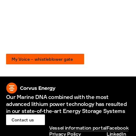
My Voice
If you see something that isn’t right, raise your 
voice
We are all responsible for fostering a culture of corporate 
compliance and ethical behavior. All Suppliers and their 
employees are encouraged to notify Corvus Energy of any 
actual or suspected breaches of the expectations set out 
in our Company policies or any other suspicions of illegal 
activities or other forms of wrongdoing at the workplace, 
without fear of intimidation or reprisal.
My Voice – whistleblower gate
Our Marine DNA combined with the most 
advanced lithium power technology has resulted 
in our state-of-the-art Energy Storage Systems
Contact us
Vessel information portal
Facebook
Privacy Policy
LinkedIn