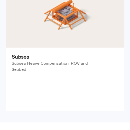
Subsea
Subsea Heave Compensation, ROV and 
Seabed