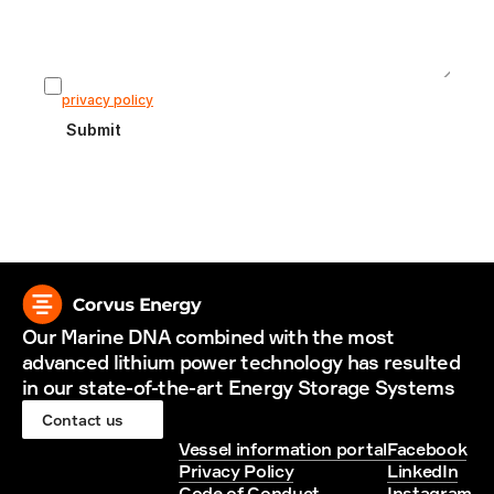
I agree that my information is stored according to our 
privacy policy
Submit
Our Marine DNA combined with the most 
advanced lithium power technology has resulted 
in our state-of-the-art Energy Storage Systems
Contact us
Vessel information portal
Facebook
Privacy Policy
LinkedIn
Code of Conduct
Instagram