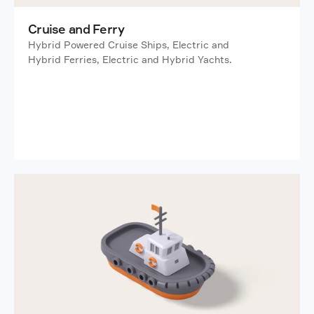
Cruise and Ferry
Hybrid Powered Cruise Ships, Electric and 
Hybrid Ferries, Electric and Hybrid Yachts. 