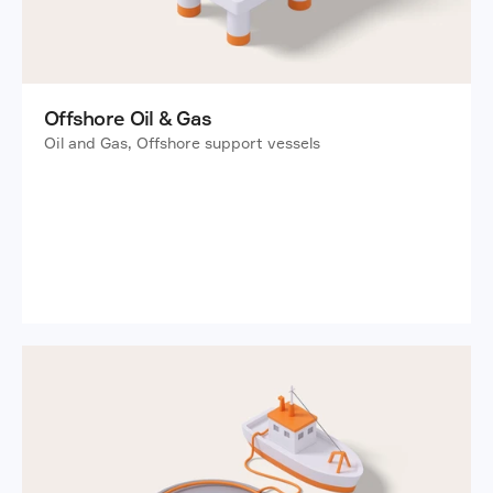
Offshore Oil & Gas
Oil and Gas, Offshore support vessels