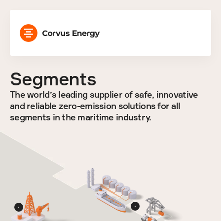
Segments
The world’s leading supplier of safe, innovative 
and reliable zero-emission solutions for all 
segments in the maritime industry.