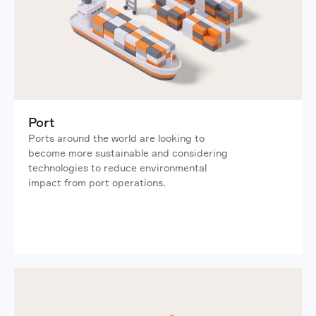
Port
Ports around the world are looking to 
become more sustainable and considering 
technologies to reduce environmental 
impact from port operations.