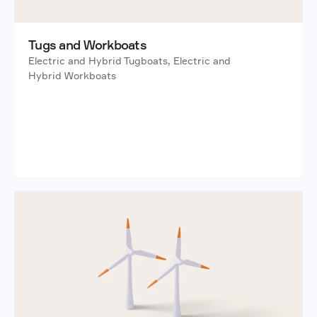
Tugs and Workboats
Electric and Hybrid Tugboats, Electric and 
Hybrid Workboats