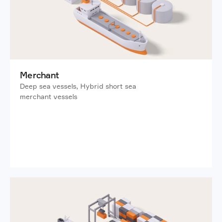
Merchant
Deep sea vessels, Hybrid short sea 
merchant vessels