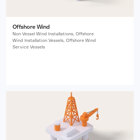
Offshore Wind
Non Vessel Wind Installations, Offshore 
Wind Installation Vessels, Offshore Wind 
Service Vessels