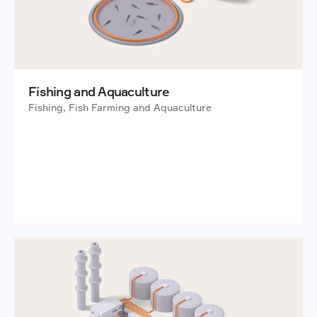
Fishing and Aquaculture
Fishing, Fish Farming and Aquaculture