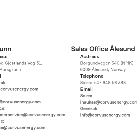
runn
Sales Office Ålesund
ess
Address
d Gjestlands Veg 51,

Borgundvegen 340 (NMK),

Porsgrunn
6009 Ålesund, Norway
l
Telephone
l:

Sales: +47 948 56 388
Email
corvusenergy.com



Sales:

@corvusenergy.com

ihaukas@corvusenergy.com
e:

General:

omerservice@corvusenergy.com

info@corvusenergy.com
e:

ice@corvusenergy.com