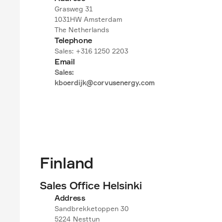
Grasweg 31

1031HW Amsterdam

The Netherlands
Telephone
Sales: +316 1250 2203
Email
Sales:

kboerdijk@corvusenergy.com
Finland
Sales Office Helsinki
Address
Sandbrekketoppen 30

5224 Nesttun
