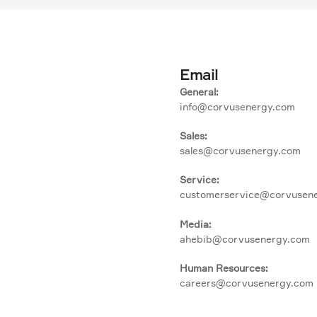
Email
General:
info@corvusenergy.com
Sales:
sales@corvusenergy.com
Service:
customerservice@corvusen
Media:
ahebib@corvusenergy.com
Human Resources:
careers@corvusenergy.com