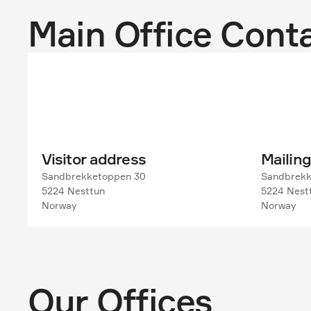
Main Office Cont
Visitor address
Mailin
Sandbrekketoppen 30

Sandbrekk
5224 Nesttun

5224 Nestt
Norway
Norway
Our Offices