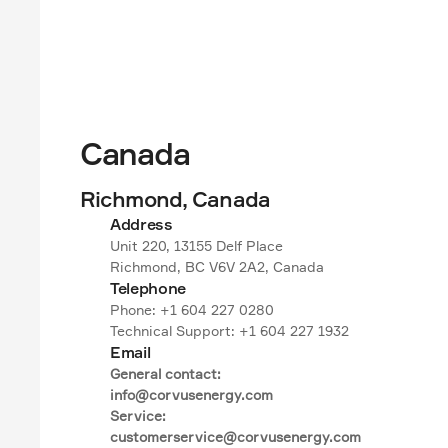
Canada
Richmond, Canada
Address
Unit 220, 13155 Delf Place

Richmond, BC V6V 2A2, Canada
Telephone
Phone: +1 604 227 0280

Technical Support: +1 604 227 1932
Email
General contact:

info@corvusenergy.com

Service:

customerservice@corvusenergy.com
