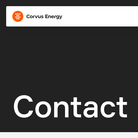
Contact