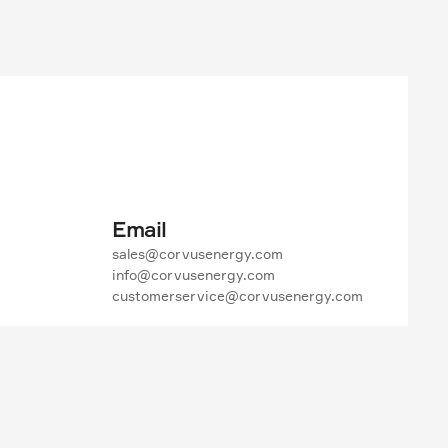
Email
sales@corvusenergy.com

info@corvusenergy.com

customerservice@corvusenergy.com