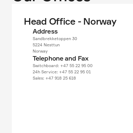
Head Office - Norway
Address
Sandbrekketoppen 30
5224 Nesttun
Norway
Telephone and Fax
Switchboard: +47 55 22 95 00
24h Service: +47 55 22 95 01
Sales: +47 918 25 618