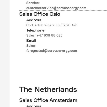
Service:

customerservice@corvusenergy.com
Sales Office Oslo
Address
Cort Adelers gate 16, 0254 Oslo
Telephone
Sales: +47 908 88 025
Email
Sales:

farognstad@corvusenergy.com
The Netherlands
Sales Office Amsterdam
Address