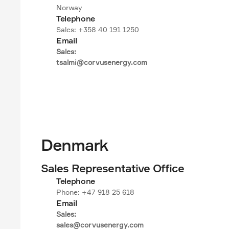
Norway
Telephone
Sales: +358 40 191 1250
Email
Sales:

tsalmi@corvusenergy.com
Denmark
Sales Representative Office
Telephone
Phone: +47 918 25 618
Email
Sales:

sales@corvusenergy.com