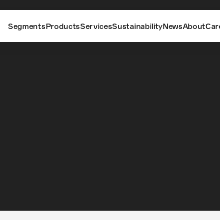
Segments
Products
Services
Sustainability
News
About
Car