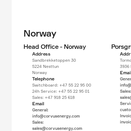
Norway
Head Office - Norway
Porsg
Address
Addr
Sandbrekketoppen 30

Tormo
5224 Nesttun

3936 
Emai
Norway
Telephone
Genera
Switchboard: +47 55 22 95 00

info@
24h Service: +47 55 22 95 01

Sales:
Sales: +47 918 25 618
sales
Email
Servic
cust
General:

Invoic
info@corvusenergy.com

invo
Sales:

sales@corvusenergy.com
