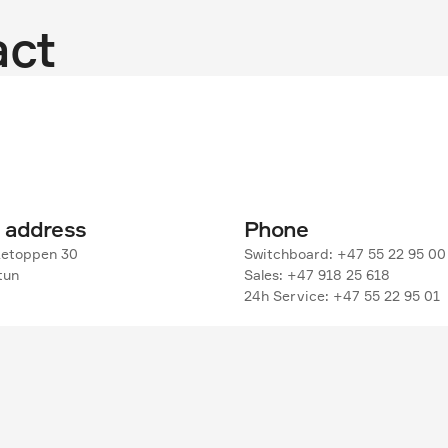
act
g address
Phone
etoppen 30

Switchboard: +47 55 22 95 00

un

Sales: +47 918 25 618

24h Service: +47 55 22 95 01