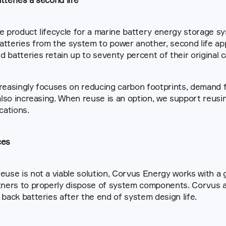
e product lifecycle for a marine battery energy storage sy
tteries from the system to power another, second life appli
 batteries retain up to seventy percent of their original c
reasingly focuses on reducing carbon footprints, demand f
ications.
ces
euse is not a viable solution, Corvus Energy works with a g
tners to properly dispose of system components. Corvus a
 back batteries after the end of system design life.