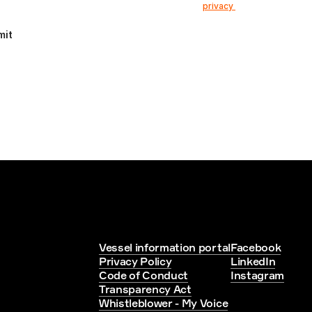
e that my information is stored according to our 
privacy 
mit
Vessel information portal
Facebook
Privacy Policy
LinkedIn
Code of Conduct
Instagram
Transparency Act
Whistleblower - My Voice