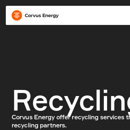
Recyclin
Corvus Energy offer recycling services t
recycling partners.