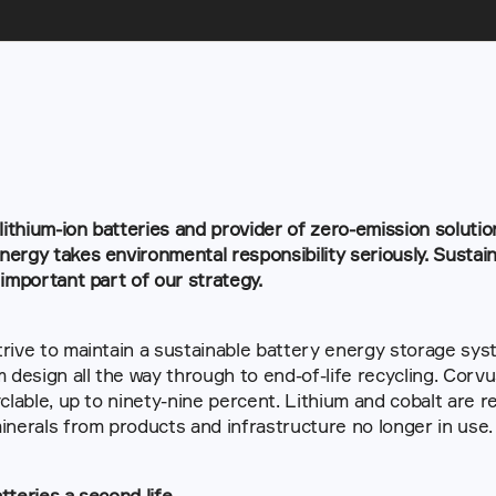
 lithium-ion batteries and provider of zero-emission solutio
ergy takes environmental responsibility seriously. Sustaina
 important part of our strategy.
rive to maintain a sustainable battery energy storage syste
m design all the way through to end-of-life recycling. Corv
yclable, up to ninety-nine percent. Lithium and cobalt are re
inerals from products and infrastructure no longer in use.
tteries a second life