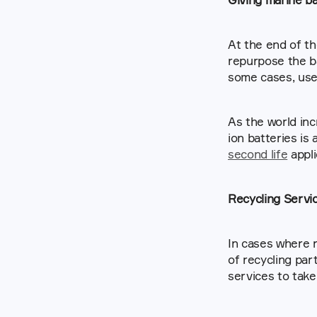
At the end of th
repurpose the ba
some cases, used
As the world inc
second life
 appl
Recycling Servi
In cases where r
of recycling par
services to take