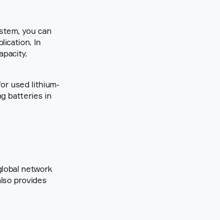
stem, you can 
cation. In 
apacity.
or used lithium-
ion batteries is also increasing. When reuse is an option, we support reusing batteries in 
lobal network 
lso provides 