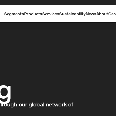
Segments
Products
Services
Sustainability
News
About
Car
g
hrough our global network of 