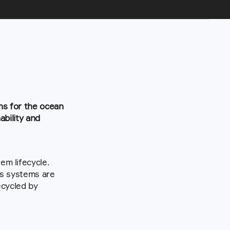
ns for the ocean 
bility and 
m lifecycle. 
us systems are 
cycled by 