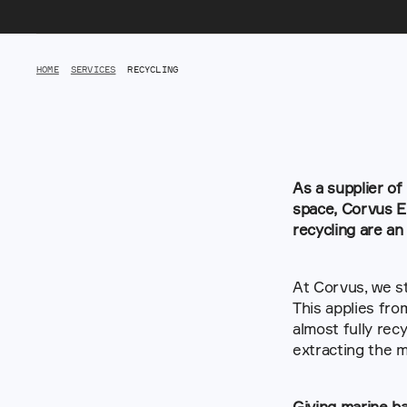
HOME
SERVICES
RECYCLING
As a supplier of
space, Corvus En
recycling are an
At Corvus, we st
This applies fro
almost fully rec
extracting the m
Giving marine ba