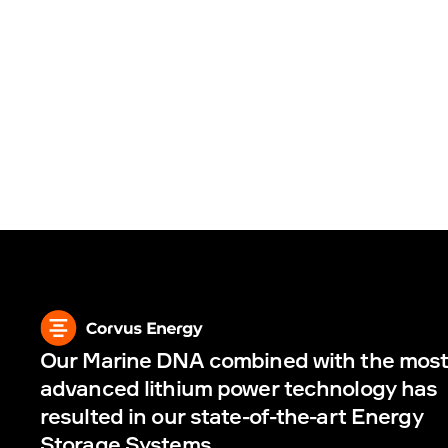
Our Marine DNA combined with the most
advanced lithium power technology has 
resulted in our state-of-the-art Energy 
Storage Systems