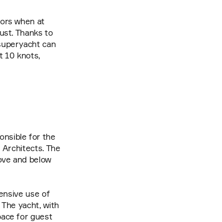
ors when at 
st. Thanks to 
uperyacht can 
t 10 knots, 
sible for the 
Architects. The 
ove and below 
ensive use of 
The yacht, with 
ace for guest 