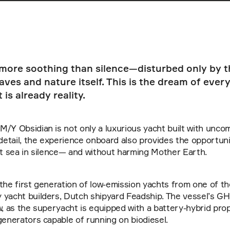
 more soothing than silence—disturbed only by th
ves and nature itself. This is the dream of every
 is already reality.
/Y Obsidian is not only a luxurious yacht built with unco
 detail, the experience onboard also provides the opportuni
at sea in silence— and without harming Mother Earth. 
the first generation of low-emission yachts from one of th
yacht builders, Dutch shipyard Feadship. The vessel’s GHG
w, as the superyacht is equipped with a battery-hybrid pro
generators capable of running on biodiesel.