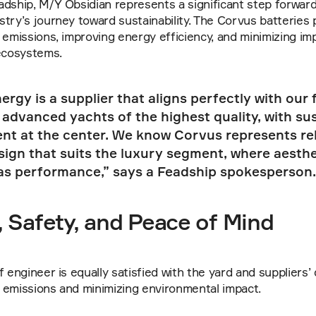
dship, M/Y Obsidian represents a significant step forward 
try’s journey toward sustainability. The Corvus batteries pl
 emissions, improving energy efficiency, and minimizing imp
 ecosystems.
rgy is a supplier that aligns perfectly with our 
 advanced yachts of the highest quality, with sust
ent at the center. We know Corvus represents reli
sign that suits the luxury segment, where aesthet
as performance,” says a Feadship spokesperson.
 Safety, and Peace of Mind
 engineer is equally satisfied with the yard and suppliers’ 
 emissions and minimizing environmental impact.