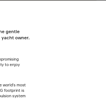
e gentle 
 yacht owner. 
mpromising 
ty to enjoy 
e world’s most 
 footprint is 
pulsion system 