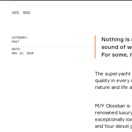
HOME
NEWS
CATEGORY:
Nothing is
POST
sound of wa
DATE:
For some, it
NOV 13, 2025
The superyacht M
quality in every
nature and life 
M/Y Obsidian is 
renowned luxury 
exceptionally lo
and four diesel 