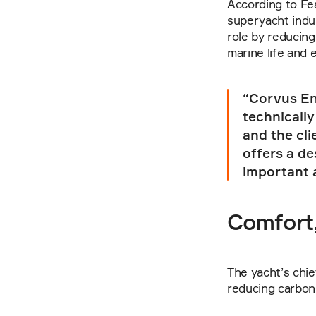
According to Fea
superyacht indus
role by reducing
marine life and
“Corvus Ene
technically
and the cli
offers a de
important 
Comfort,
The yacht’s chief
reducing carbon