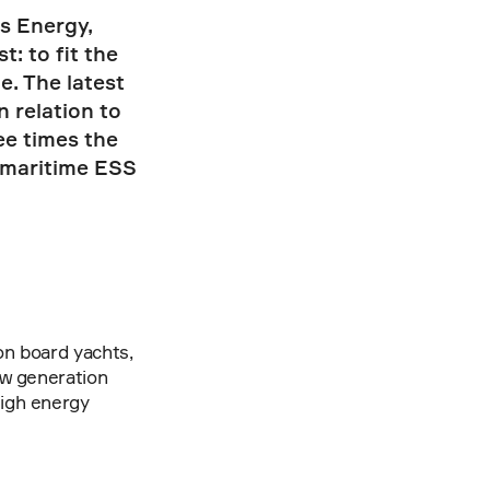
 Energy, 
 to fit the 
 The latest 
 relation to 
e times the 
maritime ESS 
n board yachts, 
w generation 
igh energy 