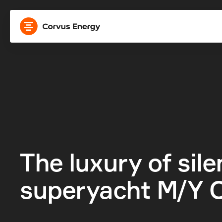
The luxury of silen
superyacht M/Y O