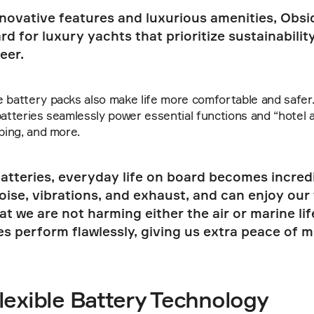
nnovative features and luxurious amenities, Obsid
d for luxury yachts that prioritize sustainability,
eer.
 battery packs also make life more comfortable and safer. 
batteries seamlessly power essential functions and “hotel a
mbing, and more.
atteries, everyday life on board becomes incredi
ise, vibrations, and exhaust, and can enjoy our t
t we are not harming either the air or marine life.
es perform flawlessly, giving us extra peace of mi
lexible Battery Technology