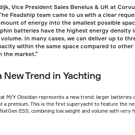
ijk, Vice President Sales Benelux & UK at Corvus
The Feadship team came to us with a clear request:
ount of energy into the smallest possible space.
hin batteries have the highest energy density in
volume. In many cases, we can deliver up to thre
pacity within the same space compared to other 
n the market.”
a New Trend in Yachting
at M/Y Obsidian represents a new trend: larger batteries o
t a premium. This is the first superyacht to feature the ne
NxtGen ESS, combining low weight and volume with very h