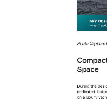
Photo Caption: 
Compact 
Space
During the desig
dedicated  batte
on a luxury yach