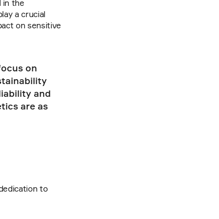
in the 
ay a crucial 
act on sensitive 
focus on 
ainability 
ability and 
ics are as 
dedication to 