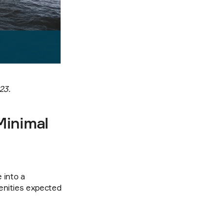
23.
inimal 
into a 
enities expected 