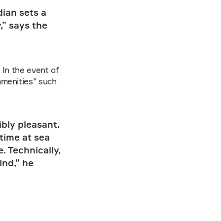
ian sets a 
” says the 
In the event of 
menities” such 
bly pleasant. 
ime at sea 
 Technically, 
nd,” he 