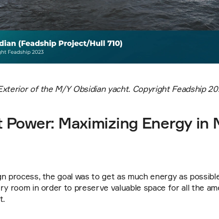
Exterior of the M/Y Obsidian yacht. Copyright Feadship 20
Power: Maximizing Energy in M
n process, the goal was to get as much energy as possible 
ry room in order to preserve valuable space for all the am
t.