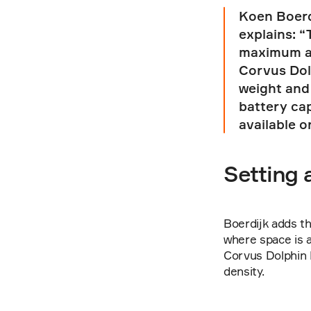
Koen Boerd
explains: “
maximum am
Corvus Dolp
weight and 
battery ca
available o
Setting 
Boerdijk adds th
where space is a
Corvus Dolphin 
density.