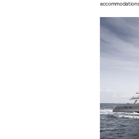
accommodations