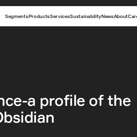
Segments
Products
Services
Sustainability
News
About
Car
ce-a profile of the 
bsidian