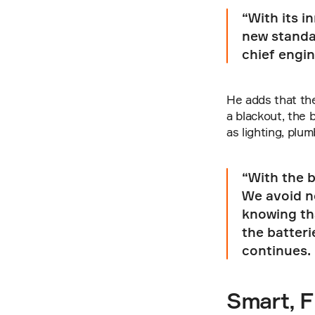
“With its i
new standar
chief engin
He adds that the
a blackout, the 
as lighting, plu
“With the b
We avoid no
knowing tha
the batteri
continues.
Smart, F