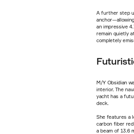
A further step u
anchor—allowing 
an impressive 4
remain quietly at
completely emis
Futurist
M/Y Obsidian wa
interior. The na
yacht has a futu
deck.
She features a lo
carbon fiber red
a beam of 13.6 m