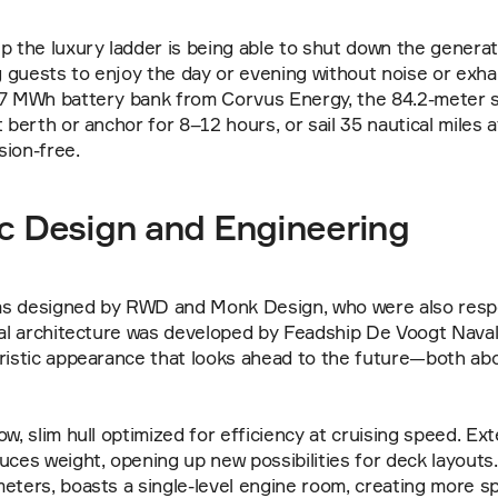
p the luxury ladder is being able to shut down the generat
guests to enjoy the day or evening without noise or exhau
.7 MWh battery bank from Corvus Energy, the 84.2-meter s
 berth or anchor for 8–12 hours, or sail 35 nautical miles a
sion-free.
ic Design and Engineering
s designed by RWD and Monk Design, who were also respon
val architecture was developed by Feadship De Voogt Naval 
ristic appearance that looks ahead to the future—both ab
w, slim hull optimized for efficiency at cruising speed. Ext
uces weight, opening up new possibilities for deck layouts. 
eters, boasts a single-level engine room, creating more sp