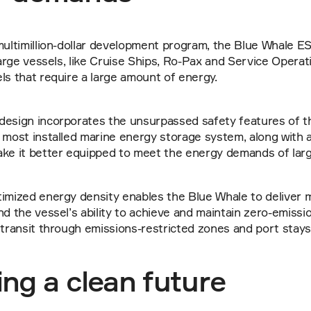
multimillion-dollar development program, the Blue Whale ES
 large vessels, like Cruise Ships, Ro-Pax and Service Operat
ls that require a large amount of energy.
design incorporates the unsurpassed safety features of t
 most installed marine energy storage system, along with ad
ake it better equipped to meet the energy demands of larg
imized energy density enables the Blue Whale to deliver m
nd the vessel’s ability to achieve and maintain zero-emissio
 transit through emissions-restricted zones and port stays
ng a clean future