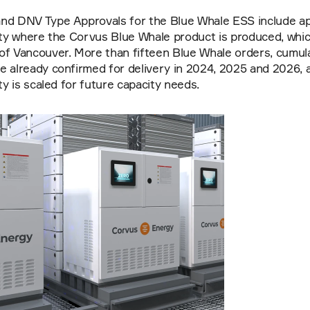
nd DNV Type Approvals for the Blue Whale ESS include app
ity where the Corvus Blue Whale product is produced, which 
f Vancouver. More than fifteen Blue Whale orders, cumulati
 already confirmed for delivery in 2024, 2025 and 2026, a
ty is scaled for future capacity needs.