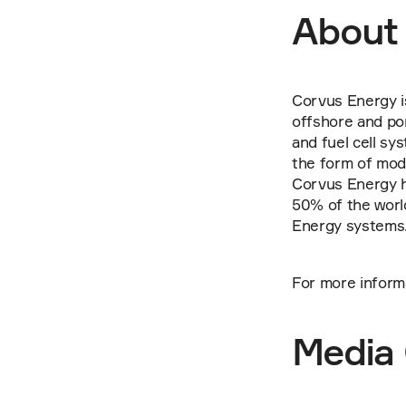
About
Corvus Energy is
offshore and por
and fuel cell sy
the form of mod
Corvus Energy h
50% of the worl
Energy systems
For more inform
Media 