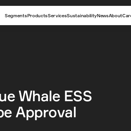
Segments
Products
Services
Sustainability
News
About
Car
ue Whale ESS 
pe Approval