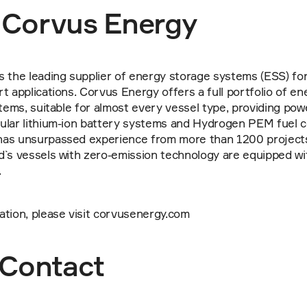
 Corvus Energy
 the leading supplier of energy storage systems (ESS) for 
t applications. Corvus Energy offers a full portfolio of en
stems, suitable for almost every vessel type, providing pow
ular lithium-ion battery systems and Hydrogen PEM fuel ce
as unsurpassed experience from more than 1200 projects
d`s vessels with zero-emission technology are equipped wi
.
ation, please visit corvusenergy.com
Contact 