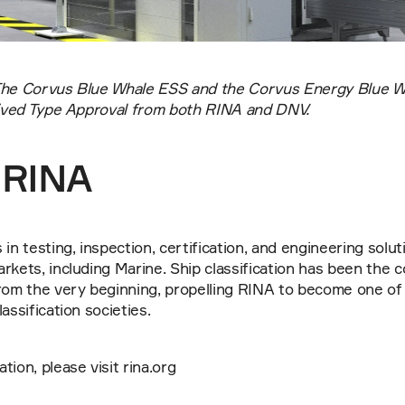
The Corvus Blue Whale ESS and the Corvus Energy Blue Wh
ceived Type Approval from both RINA and DNV.
 RINA
in testing, inspection, certification, and engineering solut
rkets, including Marine. Ship classification has been the c
rom the very beginning, propelling RINA to become one of 
assification societies.
ion, please visit rina.org 