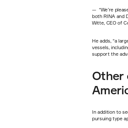
—  “We’re pleas
both RINA and DN
Witte, CEO of C
He adds, “a lar
vessels, includi
support the adv
Other 
Ameri
In addition to s
pursuing type a