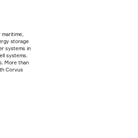
maritime, 
ergy storage 
er systems in 
ll systems. 
. More than 
th Corvus 