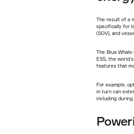
The result of a 
specifically for
(SOV), and vesse
The Blue Whale 
ESS, the world`s
features that m
For example, opt
in turn can exte
including during
Poweri