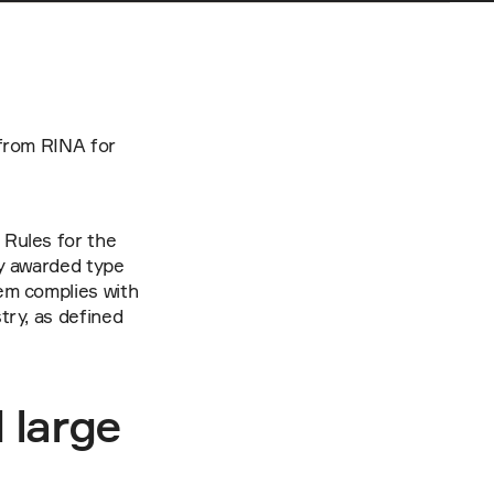
from RINA for 
Rules for the 
y awarded type 
m complies with 
ry, as defined 
large 