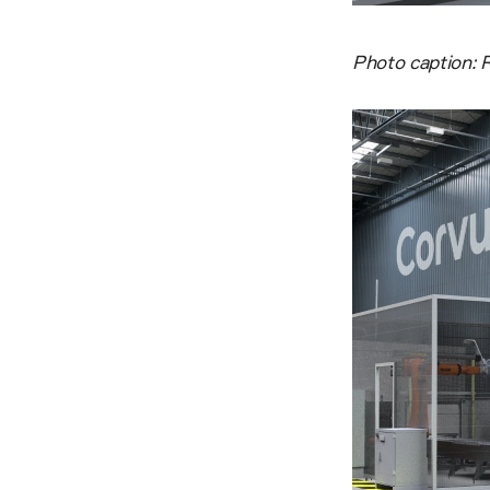
Photo caption: R