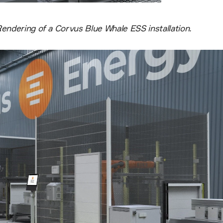
endering of a Corvus Blue Whale ESS installation.