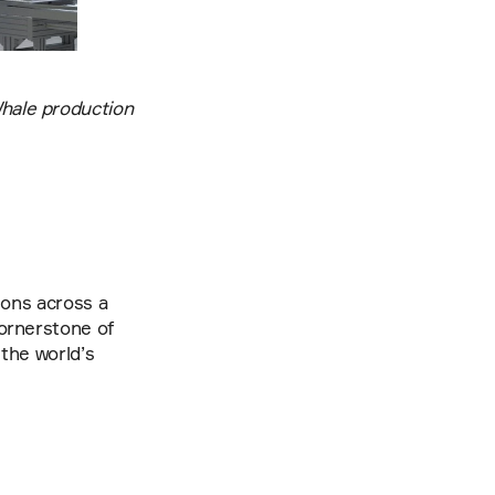
ale production 
ions across a 
ornerstone of 
the world’s 