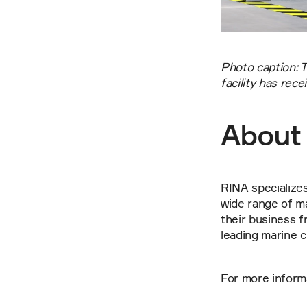
Photo caption: 
facility has re
About
RINA specializes 
wide range of ma
their business f
leading marine cl
For more informat