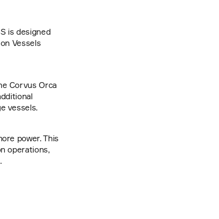
S is designed 
ion Vessels 
he Corvus Orca 
ditional 
e vessels.
ore power. This 
n operations, 
.