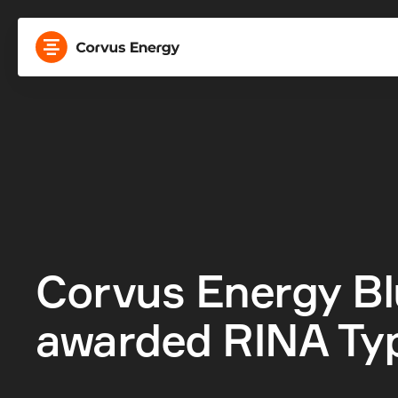
Corvus Energy Bl
awarded RINA Ty