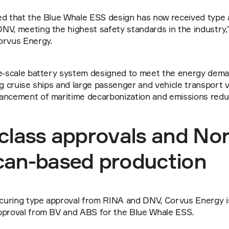
ed that the Blue Whale ESS design has now received type 
V, meeting the highest safety standards in the industry,”
orvus Energy.
ge-scale battery system designed to meet the energy deman
ng cruise ships and large passenger and vehicle transport ve
ancement of maritime decarbonization and emissions reduc
class approvals and Nor
can-based production
ecuring type approval from RINA and DNV, Corvus Energy is
pproval from BV and ABS for the Blue Whale ESS.