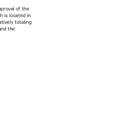
roval of the 
is located in 
vely totaling 
nd the 