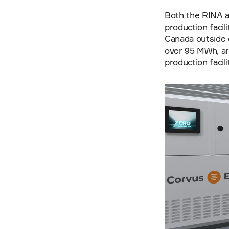
Both the RINA a
production facil
Canada outside o
over 95 MWh, are
production facili