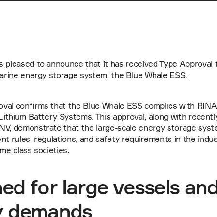
s pleased to announce that it has received Type Approval 
 marine energy storage system, the Blue Whale ESS.
val confirms that the Blue Whale ESS complies with RINA 
 Lithium Battery Systems. This approval, along with recentl
NV, demonstrate that the large-scale energy storage syste
nt rules, regulations, and safety requirements in the indust
ime class societies.
ed for large vessels and 
y demands