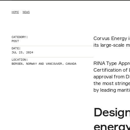
HOME
NEWS
CATEGORY:
Corvus Energy i
POST
its large-scale
DATE:
JUL 23, 2024
LOCATION:
RINA Type Appro
BERGEN, NORWAY AND VANCOUVER, CANADA
Certification of
approval from D
the most stringe
by leading marit
Design
energ