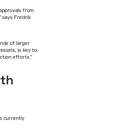
approvals from 
 says Fredrik 
ds of larger 
ssels, is key to 
tion efforts.”
th 
 currently 