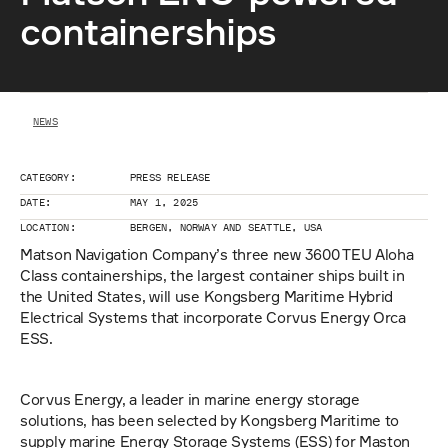
containerships
NEWS
CATEGORY:
PRESS RELEASE
DATE:
MAY 1, 2025
LOCATION:
BERGEN, NORWAY AND SEATTLE, USA
Matson Navigation Company’s three new 3600 TEU Aloha 
Class containerships, the largest container ships built in 
the United States, will use Kongsberg Maritime Hybrid 
Electrical Systems that incorporate Corvus Energy Orca 
ESS.
Corvus Energy, a leader in marine energy storage 
solutions, has been selected by Kongsberg Maritime to 
supply marine Energy Storage Systems (ESS) for Maston 