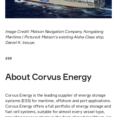
Image Credit: Matson Navigation Company, Kongsberg 
Maritime | Pictured: Matson's existing Aloha Class ship, 
Daniel K. Inouye.
###
About Corvus Energy
Corvus Energy is the leading supplier of energy storage 
systems (ESS) for maritime, offshore and port applications. 
Corvus Energy offers a full portfolio of energy storage and 
fuel cell systems, suitable for almost every vessel type, 