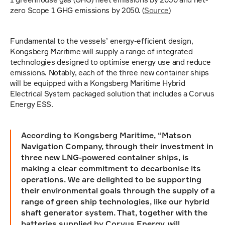
zero Scope 1 GHG emissions by 2050. (
Source
)
Fundamental to the vessels’ energy-efficient design, 
Kongsberg Maritime will supply a range of integrated 
technologies designed to optimise energy use and reduce 
emissions. Notably, each of the three new container ships 
will be equipped with a Kongsberg Maritime Hybrid 
Electrical System packaged solution that includes a Corvus 
Energy ESS.
According to Kongsberg Maritime, “Matson 
Navigation Company, through their investment in 
three new LNG-powered container ships, is 
making a clear commitment to decarbonise its 
operations. We are delighted to be supporting 
their environmental goals through the supply of a 
range of green ship technologies, like our hybrid 
shaft generator system. That, together with the 
batteries supplied by Corvus Energy, will 