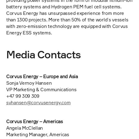
providing power systems in the form of modular lithium-ion 
battery systems and Hydrogen PEM fuel cell systems. 
Corvus Energy has unsurpassed experience from more 
than 1300 projects. More than 50% of the world`s vessels 
with zero-emission technology are equipped with Corvus 
Energy ESS systems.
Media Contacts 
Corvus Energy – Europe and Asia
Sonja Vernoy Hansen
VP Marketing & Communications
+47 99 309 309
svhansen@corvusenergy.com
Corvus Energy – Americas
Angela McClellan
Marketing Manager, Americas