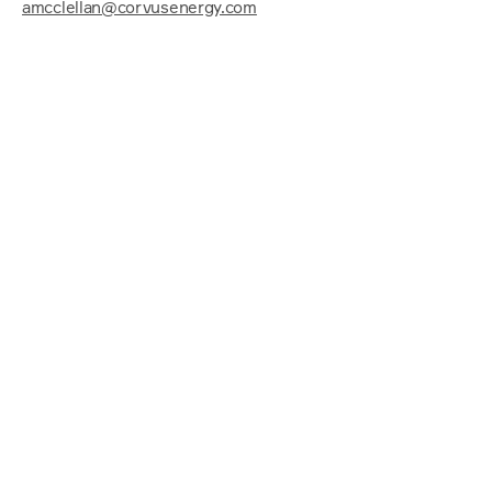
amcclellan@corvusenergy.com
Power up the conversati
Let us help navigate your zero-emission 
journey.
Name
Email
Phone