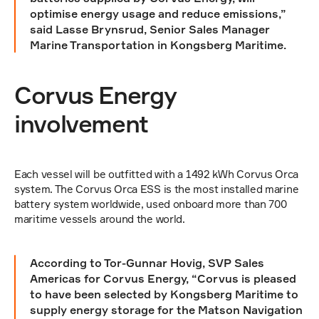
optimise energy usage and reduce emissions,” 
said Lasse Brynsrud, Senior Sales Manager 
Marine Transportation in Kongsberg Maritime.
Corvus Energy 
involvement
Each vessel will be outfitted with a 1492 kWh Corvus Orca 
system. The Corvus Orca ESS is the most installed marine 
battery system worldwide, used onboard more than 700 
maritime vessels around the world.
According to Tor-Gunnar Hovig, SVP Sales 
Americas for Corvus Energy, “Corvus is pleased 
to have been selected by Kongsberg Maritime to 
supply energy storage for the Matson Navigation 