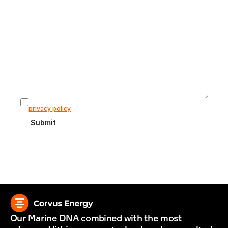
Subject
Message
I agree that my information is stored according to our 
privacy policy
Submit
Our Marine DNA combined with the most 