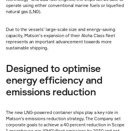
operate using either conventional marine fuels or liquefied 
natural gas (LNG).
Due to the vessels’ large-scale size and energy-saving 
capacity, Matson’s expansion of their Aloha Class fleet 
represents an important advancement towards more 
sustainable shipping.
Designed to optimise 
energy efficiency and 
emissions reduction
The new LNG-powered container ships play a key role in 
Matson’s emissions reduction strategy. The Company set 
corporate goals to achieve a 40 percent reduction in Scope 
1 greenhouse gas (GHG) fleet emissions by 2030 and net-