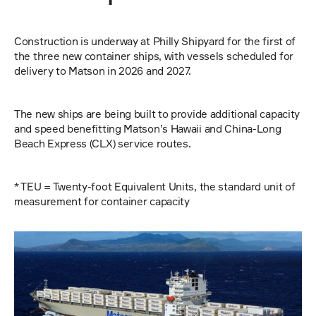
Construction is underway at Philly Shipyard for the first of 
the three new container ships, with vessels scheduled for 
delivery to Matson in 2026 and 2027.
The new ships are being built to provide additional capacity 
and speed benefitting Matson’s Hawaii and China-Long 
Beach Express (CLX) service routes.
* TEU = Twenty-foot Equivalent Units, the standard unit of 
measurement for container capacity