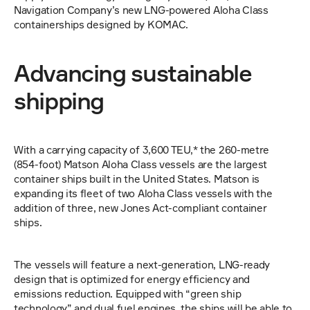
Navigation Company’s new LNG-powered Aloha Class 
containerships designed by KOMAC.
Advancing sustainable 
shipping
With a carrying capacity of 3,600 TEU,* the 260-metre 
(854-foot) Matson Aloha Class vessels are the largest 
container ships built in the United States. Matson is 
expanding its fleet of two Aloha Class vessels with the 
addition of three, new Jones Act-compliant container 
ships.
The vessels will feature a next-generation, LNG-ready 
design that is optimized for energy efficiency and 
emissions reduction. Equipped with “green ship 
technology” and dual fuel engines, the ships will be able to 