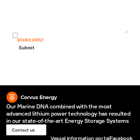
I agree that my information is stored according to our 
privacy policy
Submit
Our Marine DNA combined with the most 
advanced lithium power technology has resulted 
in our state-of-the-art Energy Storage Systems
Contact us
Vessel information portal
Facebook