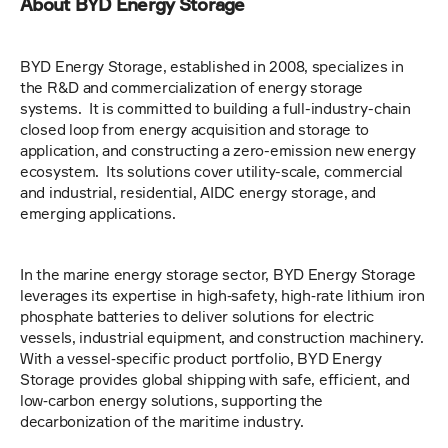
About BYD Energy Storage
BYD Energy Storage, established in 2008, specializes in 
the R&D and commercialization of energy storage 
systems.  It is committed to building a full-industry-chain 
closed loop from energy acquisition and storage to 
application, and constructing a zero-emission new energy 
ecosystem.  Its solutions cover utility-scale, commercial 
and industrial, residential, AIDC energy storage, and 
emerging applications.
In the marine energy storage sector, BYD Energy Storage 
leverages its expertise in high‑safety, high‑rate lithium iron 
phosphate batteries to deliver solutions for electric 
vessels, industrial equipment, and construction machinery. 
With a vessel‑specific product portfolio, BYD Energy 
Storage provides global shipping with safe, efficient, and 
low‑carbon energy solutions, supporting the 
decarbonization of the maritime industry.