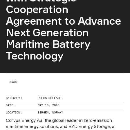
Cooperation  
Agreement to Advance 
Next Generation 
Maritime Battery 
Technology
NEWS
CATEGORY:
PRESS RELEASE
DATE:
MAY 13, 2026
LOCATION:
BERGEN, NORWAY 
Corvus Energy AS, the global leader in zero‑emission 
maritime energy solutions, and BYD Energy Storage, a 