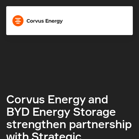
Corvus Energy and 
BYD Energy Storage 
strengthen partnership 
with Strategic 