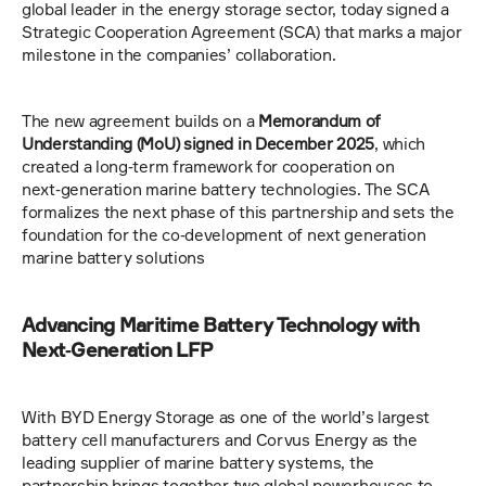
global leader in the energy storage sector, today signed a 
Strategic Cooperation Agreement (SCA) that marks a major 
milestone in the companies’ collaboration.
The new agreement builds on a 
Memorandum of 
Understanding (MoU) signed in December 2025
, which 
created a long‑term framework for cooperation on 
next‑generation marine battery technologies. The SCA 
formalizes the next phase of this partnership and sets the 
foundation for the co‑development of next generation 
marine battery solutions
Advancing Maritime Battery Technology with 
Next‑Generation LFP
With BYD Energy Storage as one of the world’s largest 
battery cell manufacturers and Corvus Energy as the 
leading supplier of marine battery systems, the 
partnership brings together two global powerhouses to 