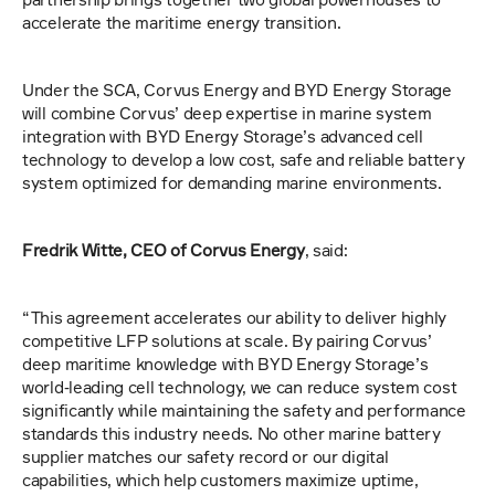
accelerate the maritime energy transition.
Under the SCA, Corvus Energy and BYD Energy Storage 
will combine Corvus’ deep expertise in marine system 
integration with BYD Energy Storage’s advanced cell 
technology to develop a low cost, safe and reliable battery 
system optimized for demanding marine environments. 
Fredrik Witte, CEO of Corvus Energy
, said:
“This agreement accelerates our ability to deliver highly 
competitive LFP solutions at scale. By pairing Corvus’ 
deep maritime knowledge with BYD Energy Storage’s 
world‑leading cell technology, we can reduce system cost 
significantly while maintaining the safety and performance 
standards this industry needs. No other marine battery 
supplier matches our safety record or our digital 
capabilities, which help customers maximize uptime, 