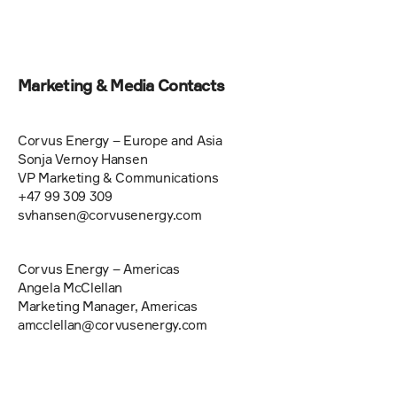
Marketing & Media Contacts
Corvus Energy – Europe and Asia 
Sonja Vernoy Hansen 
VP Marketing & Communications 
+47 99 309 309 
svhansen@corvusenergy.com   
Corvus Energy – Americas 
Angela McClellan
Marketing Manager, Americas 
amcclellan@corvusenergy.com