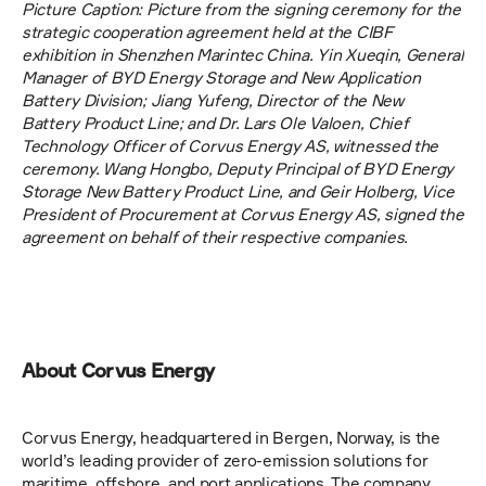
Picture Caption: Picture from the signing ceremony for the 
strategic cooperation agreement held at the CIBF 
exhibition in Shenzhen Marintec China. Yin Xueqin, General 
Manager of BYD Energy Storage and New Application 
Battery Division; Jiang Yufeng, Director of the New 
Battery Product Line; and Dr. Lars Ole Valoen, Chief 
Technology Officer of Corvus Energy AS, witnessed the 
ceremony. Wang Hongbo, Deputy Principal of BYD Energy 
Storage New Battery Product Line, and Geir Holberg, Vice 
President of Procurement at Corvus Energy AS, signed the 
agreement on behalf of their respective companies. 
About Corvus Energy
Corvus Energy, headquartered in Bergen, Norway, is the 
world’s leading provider of zero-emission solutions for 
maritime, offshore, and port applications. The company 