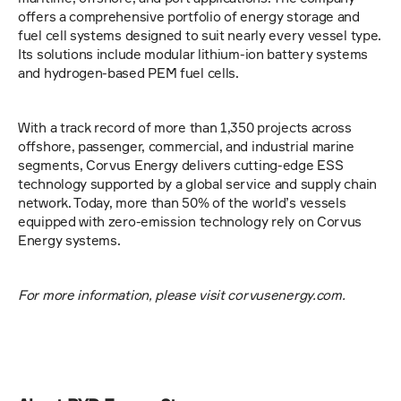
offers a comprehensive portfolio of energy storage and 
fuel cell systems designed to suit nearly every vessel type. 
Its solutions include modular lithium-ion battery systems 
and hydrogen-based PEM fuel cells.
With a track record of more than 1,350 projects across 
offshore, passenger, commercial, and industrial marine 
segments, Corvus Energy delivers cutting-edge ESS 
technology supported by a global service and supply chain 
network. Today, more than 50% of the world’s vessels 
equipped with zero-emission technology rely on Corvus 
Energy systems.
For more information, please visit corvusenergy.com.