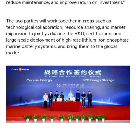
reduce maintenance, and improve return on investment.”
The two parties will work together in areas such as 
technological collaboration, resource sharing, and market 
expansion to jointly advance the R&D, certification, and 
large-scale deployment of high-rate lithium iron phosphate 
marine battery systems, and bring them to the global 
market.